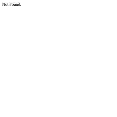
Not Found.