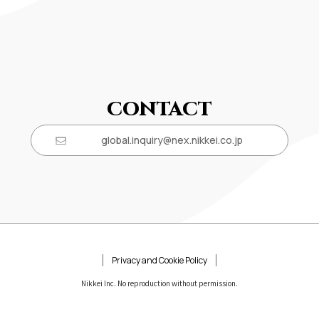
CONTACT
global.inquiry@nex.nikkei.co.jp
Privacy and Cookie Policy
Nikkei Inc. No reproduction without permission.