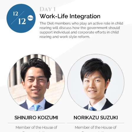
SHINJIRO KOIZUMI
NORIKAZU SUZUKI
Member of the House of
Member of the House of