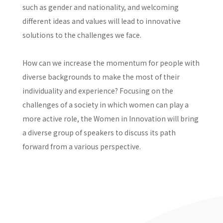
such as gender and nationality, and welcoming
different ideas and values will lead to innovative
solutions to the challenges we face.
How can we increase the momentum for people with
diverse backgrounds to make the most of their
individuality and experience? Focusing on the
challenges of a society in which women can play a
more active role, the Women in Innovation will bring
a diverse group of speakers to discuss its path
forward from a various perspective.