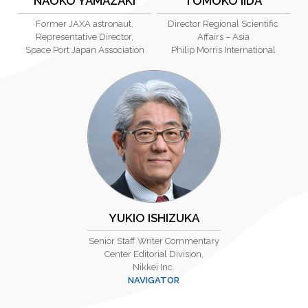
NAOKO YAMAZAKI
TOMOKO IIDA
Former JAXA astronaut,
Director Regional Scientific
Representative Director,
Affairs – Asia
Space Port Japan Association
Philip Morris International
YUKIO ISHIZUKA
Senior Staff Writer Commentary
Center Editorial Division,
Nikkei Inc.
NAVIGATOR