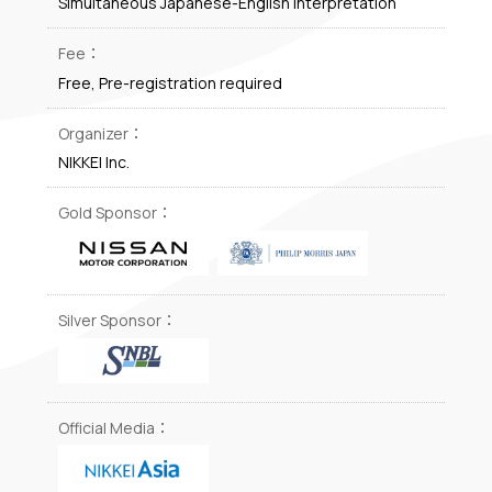
Simultaneous Japanese-English interpretation
Fee：
Free, Pre-registration required
Organizer：
NIKKEI Inc.
Gold Sponsor：
Silver Sponsor：
Official Media：