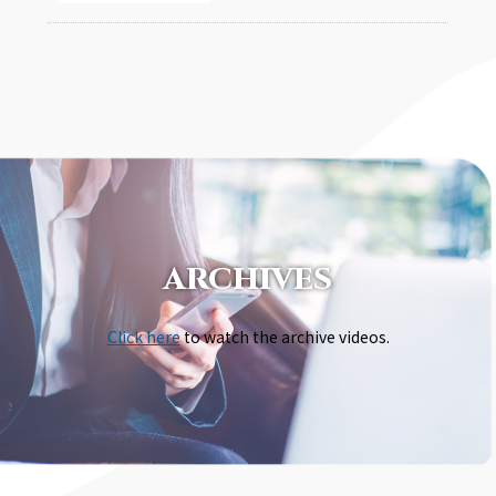
ARCHIVES
Click here
to watch the archive videos.