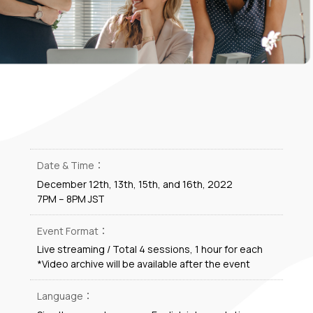
Date & Time：
December 12th, 13th, 15th, and 16th, 2022
7PM – 8PM JST
Event Format：
Live streaming / Total 4 sessions, 1 hour for each
*Video archive will be available after the event
Language：