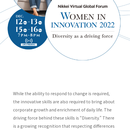
While the ability to respond to change is required,
the innovative skills are also required to bring about
corporate growth and enrichment of daily life. The
driving force behind these skills is “Diversity.” There
is a growing recognition that respecting differences