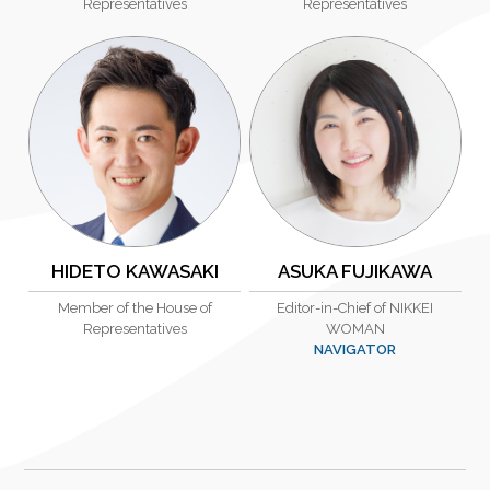
Representatives
Representatives
HIDETO KAWASAKI
ASUKA FUJIKAWA
Member of the House of
Editor-in-Chief of NIKKEI
Representatives
WOMAN
NAVIGATOR