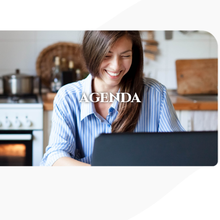
AGENDA