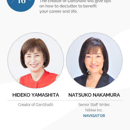
HIDEKO YAMASHITA
NATSUKO NAKAMURA
Creator of DanShaRi
Senior Staff Writer,
Nikkei Inc.
NAVIGATOR