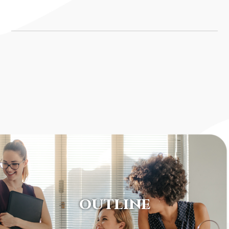
OUTLINE