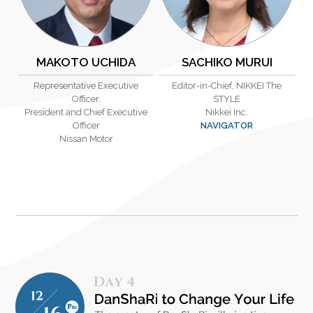
MAKOTO UCHIDA
SACHIKO MURUI
Representative Executive
Editor-in-Chief, NIKKEI The
Officer,
STYLE
President and Chief Executive
Nikkei Inc.
Officer
NAVIGATOR
Nissan Motor