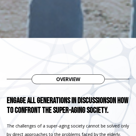
OVERVIEW
Engage all generations in discussions
on how
to confront the super-aging society.
The challenges of a super-aging society cannot be solved only
by direct approaches to the problems faced by the elderly.