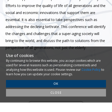
Efforts to improve the quality of life of all generations and the
social and economic innovations that support them are
essential. It is also essential to take perspectives such as
addressing the declining birthrate.
This conference will identify
the changes and challenges that a super-aging society will
bring to the world, and discuss the path to solutions from the
perspective of all generations, not just the elderly.
Use of cookies
By continuing to browse this website, you accept cookies which are
used for several reasons such as personalizing content/ads and
analyzing how this website is used. Please review our
Cookie Policy
to
learn how you can update your cookie settings.
OK
CLOSE
AGENDA