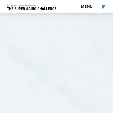
MENU
J
P