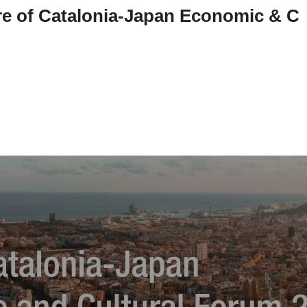
re of Catalonia-Japan Economic & C