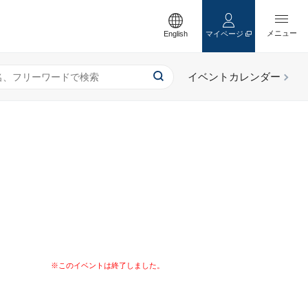
English
マイページ