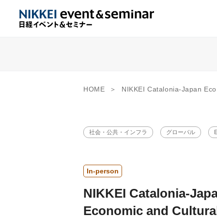
HOME
NIKKEI Catalonia-Japan Economic and Cultural Forum 2026 “Envisioning the Future 
社会・公共・インフラ
グローバル
E
In-person
NIKKEI Catalonia-Jap
Economic and Cultura