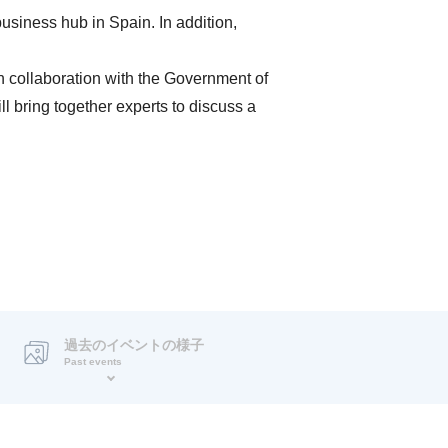
usiness hub in Spain. In addition,
n collaboration with the Government of
l bring together experts to discuss a
過去のイベントの様子
Past events