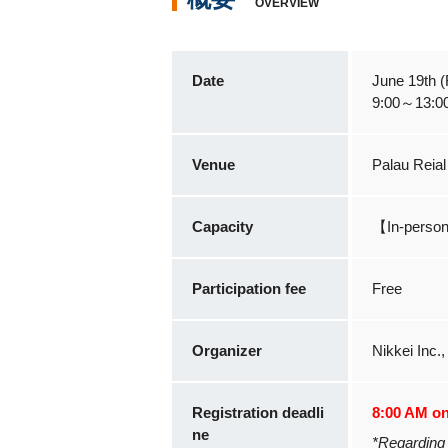
OVERVIEW
Date
June 19th (F
9:00～13:0
Venue
Palau Reial
Capacity
【In-perso
Participation fee
Free
Organizer
Nikkei Inc.
Registration deadli
8:00 AM on 
ne
*Regarding 