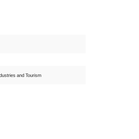
dustries and Tourism