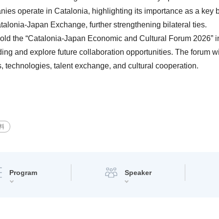
s operate in Catalonia, highlighting its importance as a key b
alonia-Japan Exchange, further strengthening bilateral ties.
l hold the “Catalonia-Japan Economic and Cultural Forum 2026” i
g and explore future collaboration opportunities. The forum wil
, technologies, talent exchange, and cultural cooperation.
料
Program
Speaker