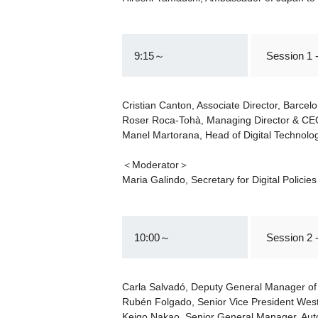
9:15～
Session 1 
Cristian Canton, Associate Director, Barce
Roser Roca-Tohà, Managing Director & CE
Manel Martorana, Head of Digital Technol
＜Moderator＞
Maria Galindo, Secretary for Digital Polici
10:00～
Session 2 
Carla Salvadó, Deputy General Manager of
Rubén Folgado, Senior Vice President Wes
Keigo Nakao, Senior General Manager, Au