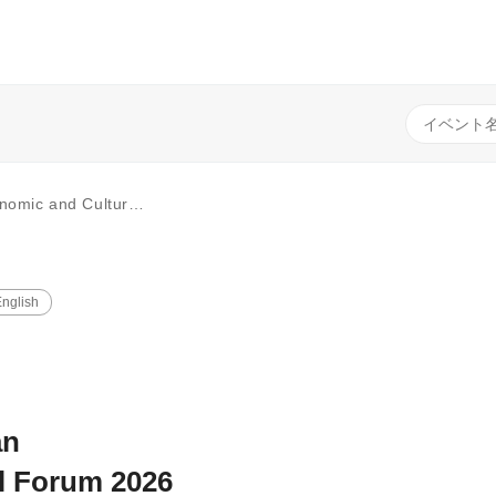
of Catalonia-Japan Economic & Cultural Exchange”
nglish
an
l Forum 2026