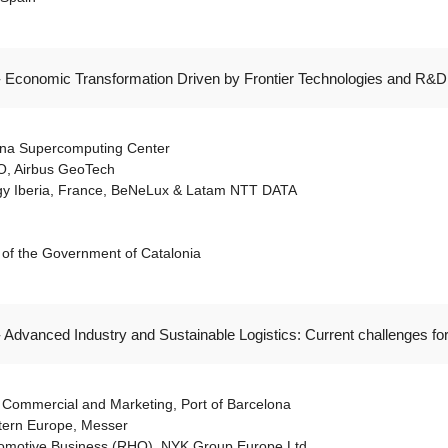
- Economic Transformation Driven by Frontier Technologies and R&D:
lona Supercomputing Center
O, Airbus GeoTech
ogy Iberia, France, BeNeLux & Latam NTT DATA
es of the Government of Catalonia
- Advanced Industry and Sustainable Logistics: Current challenges fo
 Commercial and Marketing, Port of Barcelona
tern Europe, Messer
tomotive Business (RHQ), NYK Group Europe Ltd