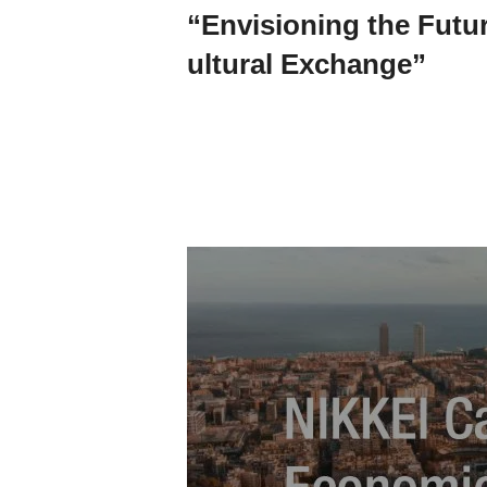
“Envisioning the Futu
ultural Exchange”