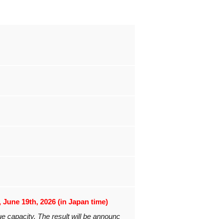
, June 19th, 2026 (in Japan time)
ue capacity. The result will be announc