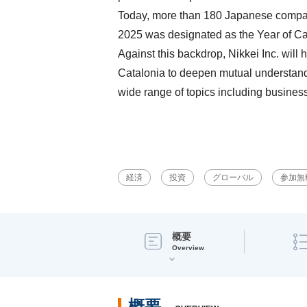
Today, more than 180 Japanese companie
2025 was designated as the Year of Cat
Against this backdrop, Nikkei Inc. wil
Catalonia to deepen mutual understandin
wide range of topics including business
経済
投資
グローバル
参加無
概要
Overview
概要