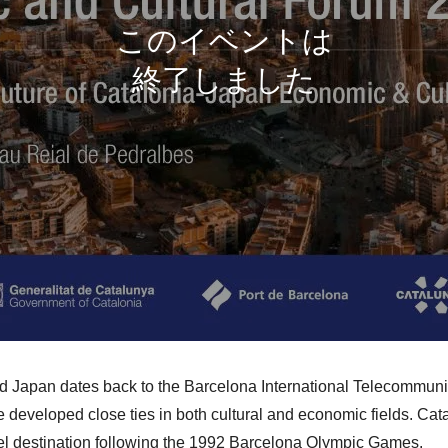
d Japan dates back to the Barcelona International Telecommun
 developed close ties in both cultural and economic fields. Cat
vel destination following the 1992 Barcelona Olympic Games.