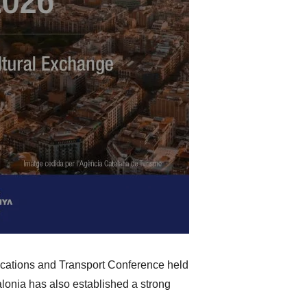
ications and Transport Conference held
alonia has also established a strong