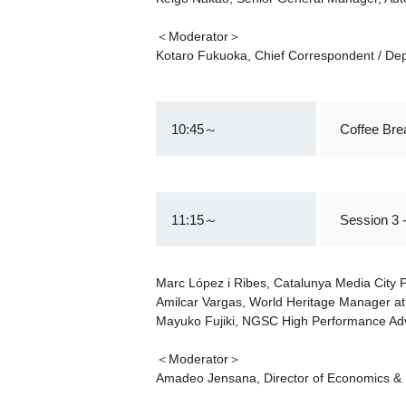
＜Moderator＞
Kotaro Fukuoka, Chief Correspondent / Depu
10:45～
Coffee Bre
11:15～
Session 3 
Marc López i Ribes, Catalunya Media City
Amilcar Vargas, World Heritage Manager at
Mayuko Fujiki, NGSC High Performance Ad
＜Moderator＞
Amadeo Jensana, Director of Economics & 