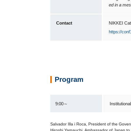
ed in a mes
Contact
NIKKEI Cat
https://con
Program
9:00～
Institutio
Salvador Illa i Roca, President of the Gove
Hiroshi Yamauchi, Ambassador of Japan to