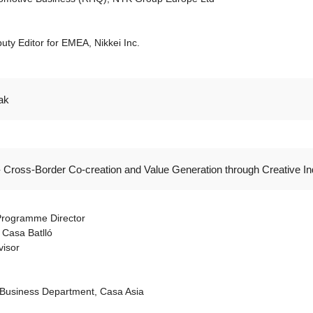
ty Editor for EMEA, Nikkei Inc.
ak
- Cross-Border Co-creation and Value Generation through Creative In
 Programme Director
 Casa Batlló
visor
Business Department, Casa Asia