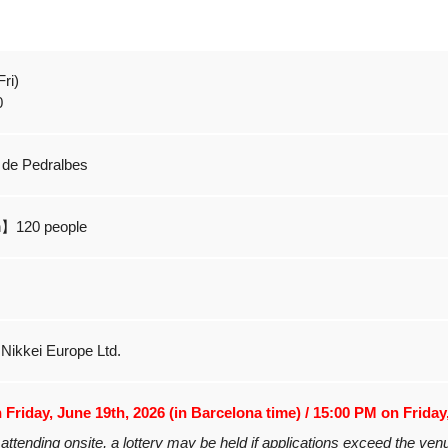
ri)
0
 de Pedralbes
n】120 people
, Nikkei Europe Ltd.
Friday, June 19th, 2026 (in Barcelona time) / 15:00 PM on Friday
attending onsite, a lottery may be held if applications exceed the ven