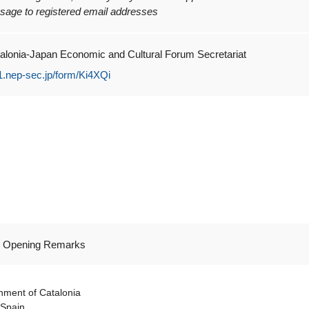
sage to registered email addresses
alonia-Japan Economic and Cultural Forum Secretariat
f1.nep-sec.jp/form/Ki4XQi
nal Opening Remarks
rnment of Catalonia
 Spain