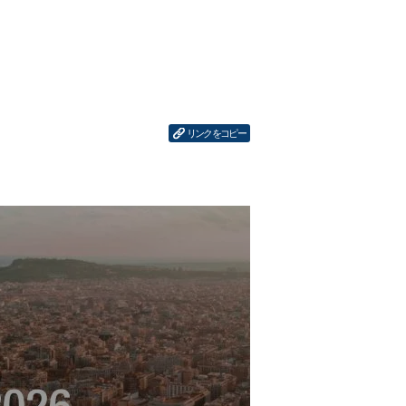
リンクをコピー