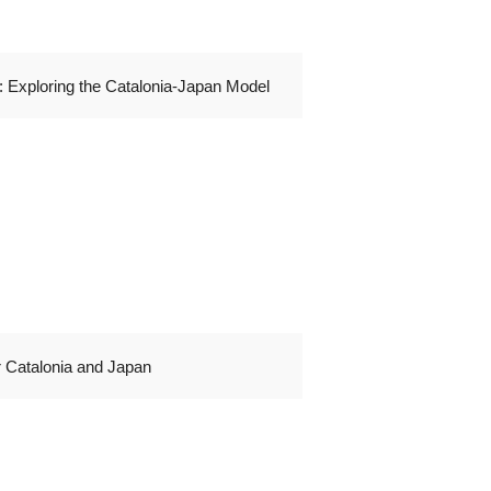
 Exploring the Catalonia-Japan Model
r Catalonia and Japan