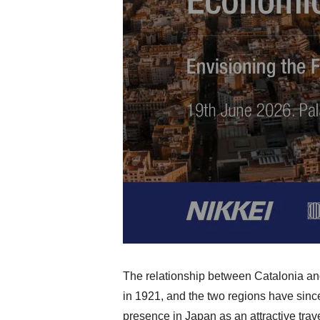
The relationship between Catalonia an
in 1921, and the two regions have since
presence in Japan as an attractive tra